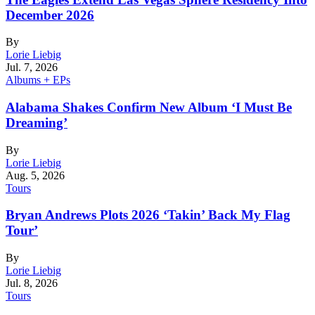
December 2026
By
Lorie Liebig
Jul. 7, 2026
Albums + EPs
Alabama Shakes Confirm New Album ‘I Must Be
Dreaming’
By
Lorie Liebig
Aug. 5, 2026
Tours
Bryan Andrews Plots 2026 ‘Takin’ Back My Flag
Tour’
By
Lorie Liebig
Jul. 8, 2026
Tours