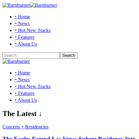
‣ Home
‣ News
‣ Hot New Tracks
‣ Features
‣ About Us
‣ Home
‣ News
‣ Hot New Tracks
‣ Features
‣ About Us
The Latest ↓
Concerts + Residencies
The Eagles Extend Las Vegas Sphere Residency Into