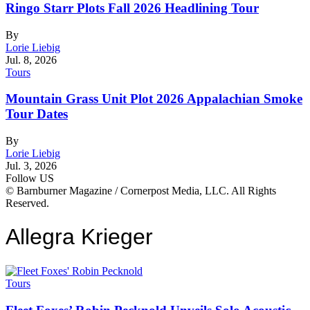
Ringo Starr Plots Fall 2026 Headlining Tour
By
Lorie Liebig
Jul. 8, 2026
Tours
Mountain Grass Unit Plot 2026 Appalachian Smoke
Tour Dates
By
Lorie Liebig
Jul. 3, 2026
Follow US
© Barnburner Magazine / Cornerpost Media, LLC. All Rights
Reserved.
Allegra Krieger
Tours