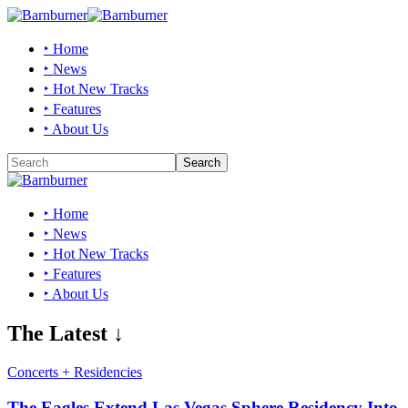
‣ Home
‣ News
‣ Hot New Tracks
‣ Features
‣ About Us
‣ Home
‣ News
‣ Hot New Tracks
‣ Features
‣ About Us
The Latest ↓
Concerts + Residencies
The Eagles Extend Las Vegas Sphere Residency Into