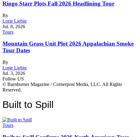
Ringo Starr Plots Fall 2026 Headlining Tour
By
Lorie Liebig
Jul. 8, 2026
Tours
Mountain Grass Unit Plot 2026 Appalachian Smoke
Tour Dates
By
Lorie Liebig
Jul. 3, 2026
Follow US
© Barnburner Magazine / Cornerpost Media, LLC. All Rights
Reserved.
Built to Spill
Tours