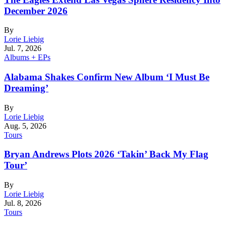
December 2026
By
Lorie Liebig
Jul. 7, 2026
Albums + EPs
Alabama Shakes Confirm New Album ‘I Must Be
Dreaming’
By
Lorie Liebig
Aug. 5, 2026
Tours
Bryan Andrews Plots 2026 ‘Takin’ Back My Flag
Tour’
By
Lorie Liebig
Jul. 8, 2026
Tours