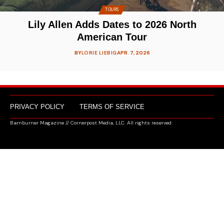
TOURS
Lily Allen Adds Dates to 2026 North
American Tour
BY
LORIE LIEBIG
APR. 7, 2026
PRIVACY POLICY
TERMS OF SERVICE
Barnburner Magazine // Cornerpost Media, LLC. All rights reserved.