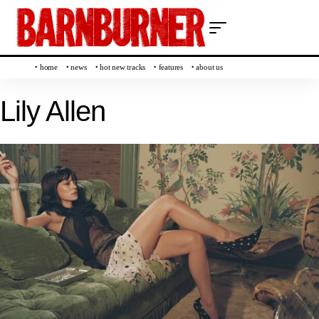
‣ home
‣ news
‣ hot new tracks
‣ features
‣ about us
Lily Allen