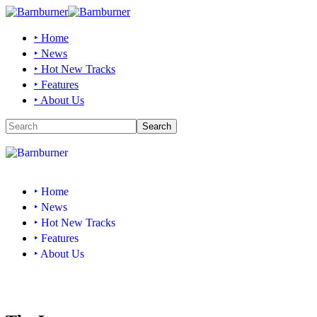
‣ Home
‣ News
‣ Hot New Tracks
‣ Features
‣ About Us
‣ Home
‣ News
‣ Hot New Tracks
‣ Features
‣ About Us