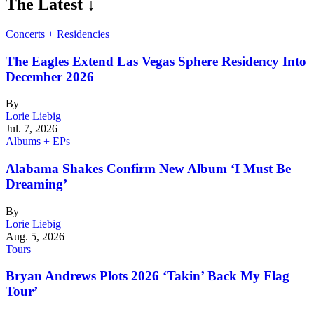
The Latest ↓
Concerts + Residencies
The Eagles Extend Las Vegas Sphere Residency Into
December 2026
By
Lorie Liebig
Jul. 7, 2026
Albums + EPs
Alabama Shakes Confirm New Album ‘I Must Be
Dreaming’
By
Lorie Liebig
Aug. 5, 2026
Tours
Bryan Andrews Plots 2026 ‘Takin’ Back My Flag
Tour’