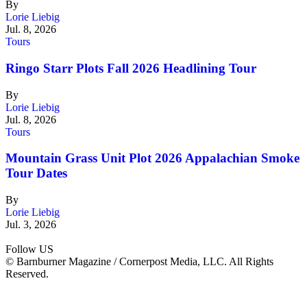
By
Lorie Liebig
Jul. 8, 2026
Tours
Ringo Starr Plots Fall 2026 Headlining Tour
By
Lorie Liebig
Jul. 8, 2026
Tours
Mountain Grass Unit Plot 2026 Appalachian Smoke
Tour Dates
By
Lorie Liebig
Jul. 3, 2026
Follow US
© Barnburner Magazine / Cornerpost Media, LLC. All Rights
Reserved.