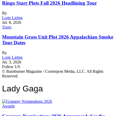
Ringo Starr Plots Fall 2026 Headlining Tour
By
Lorie Liebig
Jul. 8, 2026
Tours
Mountain Grass Unit Plot 2026 Appalachian Smoke
Tour Dates
By
Lorie Liebig
Jul. 3, 2026
Follow US
© Barnburner Magazine / Cornerpost Media, LLC. All Rights
Reserved.
Lady Gaga
Awards