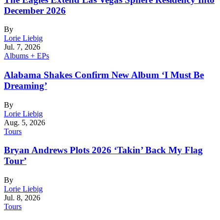
December 2026
By
Lorie Liebig
Jul. 7, 2026
Albums + EPs
Alabama Shakes Confirm New Album ‘I Must Be
Dreaming’
By
Lorie Liebig
Aug. 5, 2026
Tours
Bryan Andrews Plots 2026 ‘Takin’ Back My Flag
Tour’
By
Lorie Liebig
Jul. 8, 2026
Tours