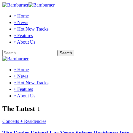
‣ Home
‣ News
‣ Hot New Tracks
‣ Features
‣ About Us
‣ Home
‣ News
‣ Hot New Tracks
‣ Features
‣ About Us
The Latest ↓
Concerts + Residencies
The Eagles Extend Las Vegas Sphere Residency Into