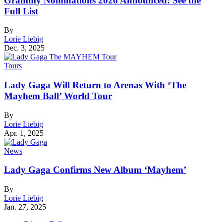
Grammy Nominations 2026 Announced: See the
Full List
By
Lorie Liebig
Dec. 3, 2025
Tours
Lady Gaga Will Return to Arenas With ‘The
Mayhem Ball’ World Tour
By
Lorie Liebig
Apr. 1, 2025
News
Lady Gaga Confirms New Album ‘Mayhem’
By
Lorie Liebig
Jan. 27, 2025