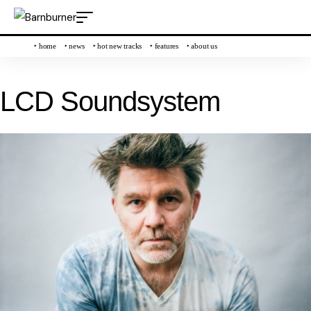
‣ home
‣ news
‣ hot new tracks
‣ features
‣ about us
LCD Soundsystem