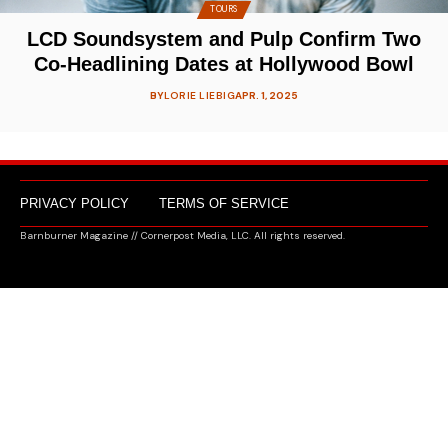
TOURS
LCD Soundsystem and Pulp Confirm Two
Co-Headlining Dates at Hollywood Bowl
BY
LORIE LIEBIG
APR. 1, 2025
PRIVACY POLICY
TERMS OF SERVICE
Barnburner Magazine // Cornerpost Media, LLC. All rights reserved.