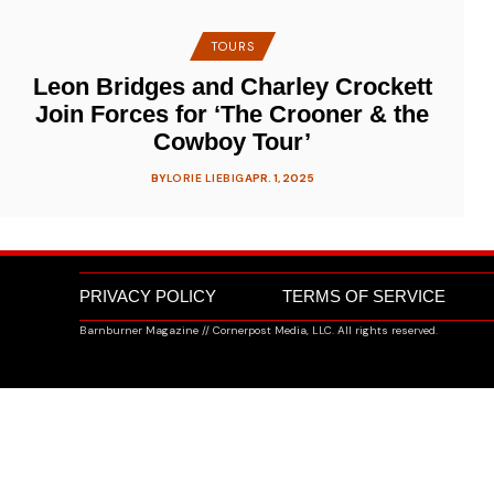
TOURS
Leon Bridges and Charley Crockett
Join Forces for ‘The Crooner & the
Cowboy Tour’
BY
LORIE LIEBIG
APR. 1, 2025
PRIVACY POLICY
TERMS OF SERVICE
Barnburner Magazine // Cornerpost Media, LLC. All rights reserved.