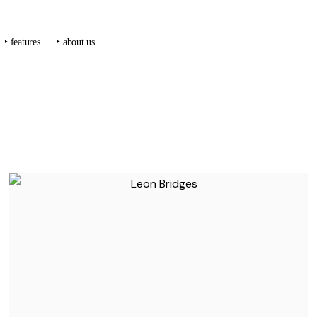
‣ features
‣ about us