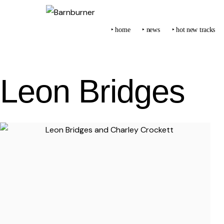
‣ home
‣ news
‣ hot new tracks
Leon Bridges