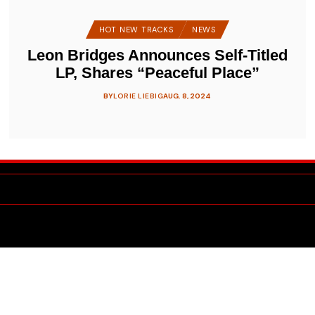
HOT NEW TRACKS
NEWS
Leon Bridges Announces Self-Titled
LP, Shares “Peaceful Place”
BY
LORIE LIEBIG
AUG. 8, 2024