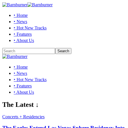
‣ Home
‣ News
‣ Hot New Tracks
‣ Features
‣ About Us
‣ Home
‣ News
‣ Hot New Tracks
‣ Features
‣ About Us
The Latest ↓
Concerts + Residencies
The Eagles Extend Las Vegas Sphere Residency Into