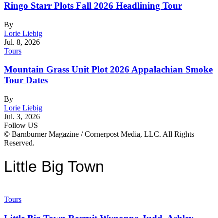
Ringo Starr Plots Fall 2026 Headlining Tour
By
Lorie Liebig
Jul. 8, 2026
Tours
Mountain Grass Unit Plot 2026 Appalachian Smoke
Tour Dates
By
Lorie Liebig
Jul. 3, 2026
Follow US
© Barnburner Magazine / Cornerpost Media, LLC. All Rights
Reserved.
Little Big Town
Tours