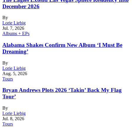
December 2026
By
Lorie Liebig
Jul. 7, 2026
Albums + EPs
Alabama Shakes Confirm New Album ‘I Must Be
Dreaming’
By
Lorie Liebig
Aug. 5, 2026
Tours
Bryan Andrews Plots 2026 ‘Takin’ Back My Flag
Tour’
By
Lorie Liebig
Jul. 8, 2026
Tours