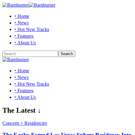
‣ Home
‣ News
‣ Hot New Tracks
‣ Features
‣ About Us
‣ Home
‣ News
‣ Hot New Tracks
‣ Features
‣ About Us
The Latest ↓
Concerts + Residencies
The Eagles Extend Las Vegas Sphere Residency Into