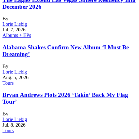
December 2026
By
Lorie Liebig
Jul. 7, 2026
Albums + EPs
Alabama Shakes Confirm New Album ‘I Must Be
Dreaming’
By
Lorie Liebig
Aug. 5, 2026
Tours
Bryan Andrews Plots 2026 ‘Takin’ Back My Flag
Tour’
By
Lorie Liebig
Jul. 8, 2026
Tours