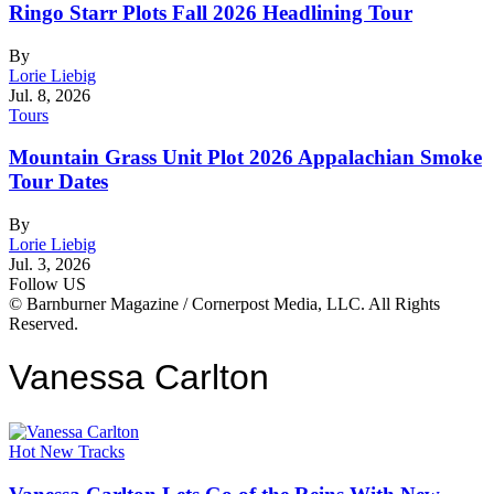
Ringo Starr Plots Fall 2026 Headlining Tour
By
Lorie Liebig
Jul. 8, 2026
Tours
Mountain Grass Unit Plot 2026 Appalachian Smoke
Tour Dates
By
Lorie Liebig
Jul. 3, 2026
Follow US
© Barnburner Magazine / Cornerpost Media, LLC. All Rights
Reserved.
Vanessa Carlton
Hot New Tracks