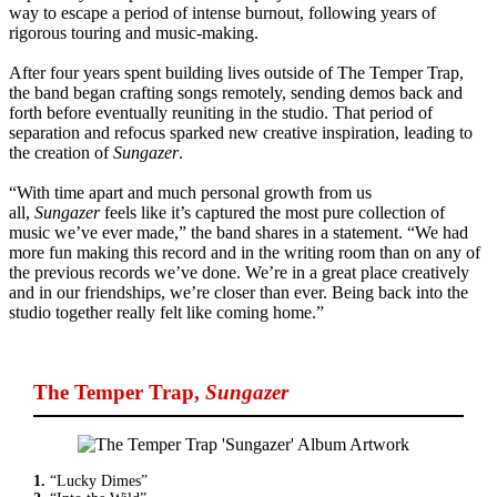
way to escape a period of intense burnout, following years of
rigorous touring and music-making.
After four years spent building lives outside of The Temper Trap,
the band began crafting songs remotely, sending demos back and
forth before eventually reuniting in the studio. That period of
separation and refocus sparked new creative inspiration, leading to
the creation of
Sungazer
.
“With time apart and much personal growth from us
all,
Sungazer
feels like it’s captured the most pure collection of
music we’ve ever made,” the band shares in a statement. “We had
more fun making this record and in the writing room than on any of
the previous records we’ve done. We’re in a great place creatively
and in our friendships, we’re closer than ever. Being back into the
studio together really felt like coming home.”
The Temper Trap
,
Sungazer
1.
“Lucky Dimes”