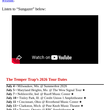
website
.
Listen to “Sungazer” below:
The Temper Tra
p’s 2026 Tour Dates
July 4
• Milwaukee, Wis. @ Summerfest 2026
July 5
• Maryland Heights, Mo. @ The Wow Signal Tour ★
July 7
• Noblesville, Ind. @ Ruoff Music Center ★
July 10
• Tinley Park, Ill. @ Credit Union 1 Amphitheatre ★
July 11
• Cincinnati, Ohio @ Riverbend Music Center ★
July 13
• Clarkston, Mich. @ Pine Knob Music Theatre ★
July 15
• Toronto, Ontario @ RBC Amphitheatre ★