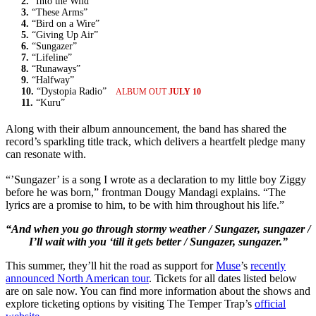
2.
“Into the Wild”
3.
“These Arms”
4.
“Bird on a Wire”
5.
“Giving Up Air”
6.
“Sungazer”
7.
“Lifeline”
8.
“Runaways”
9.
“Halfway”
10.
“Dystopia Radio”
ALBUM OUT
JULY 10
11.
“Kuru”
Along with their album announcement, the band has shared the
record’s sparkling title track, which delivers a heartfelt pledge many
can resonate with.
“’Sungazer’ is a song I wrote as a declaration to my little boy Ziggy
before he was born,” frontman Dougy Mandagi explains. “The
lyrics are a promise to him, to be with him throughout his life.”
“And when you go through stormy weather / Sungazer, sungazer /
I’ll wait with you ‘till it gets better / Sungazer, sungazer.”
This summer, they’ll hit the road as support for
Muse
’s
recently
announced North American tour
. Tickets for all dates listed below
are on sale now. You can find more information about the shows and
explore ticketing options by visiting The Temper Trap’s
official