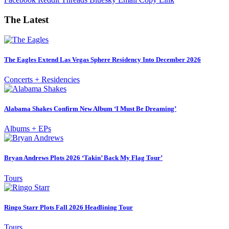
The Latest
The Eagles Extend Las Vegas Sphere Residency Into December 2026
Concerts + Residencies
Alabama Shakes Confirm New Album ‘I Must Be Dreaming’
Albums + EPs
Bryan Andrews Plots 2026 ‘Takin’ Back My Flag Tour’
Tours
Ringo Starr Plots Fall 2026 Headlining Tour
Tours