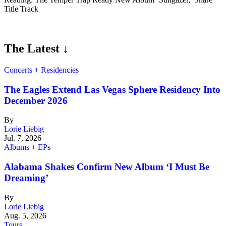
Title Track
The Latest ↓
Concerts + Residencies
The Eagles Extend Las Vegas Sphere Residency Into
December 2026
By
Lorie Liebig
Jul. 7, 2026
Albums + EPs
Alabama Shakes Confirm New Album ‘I Must Be
Dreaming’
By
Lorie Liebig
Aug. 5, 2026
Tours