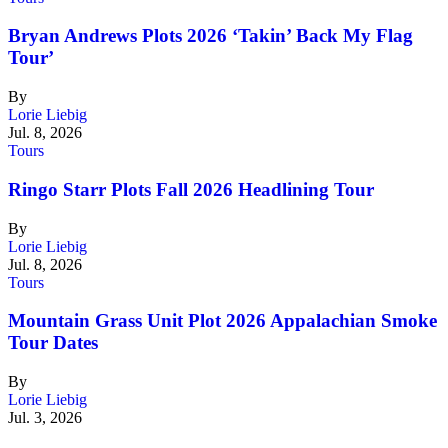
Bryan Andrews Plots 2026 ‘Takin’ Back My Flag
Tour’
By
Lorie Liebig
Jul. 8, 2026
Tours
Ringo Starr Plots Fall 2026 Headlining Tour
By
Lorie Liebig
Jul. 8, 2026
Tours
Mountain Grass Unit Plot 2026 Appalachian Smoke
Tour Dates
By
Lorie Liebig
Jul. 3, 2026