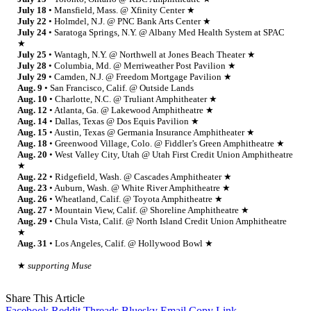
July 18
• Mansfield, Mass. @ Xfinity Center ★
July 22
• Holmdel, N.J. @ PNC Bank Arts Center ★
July 24
• Saratoga Springs, N.Y. @ Albany Med Health System at SPAC
★
July 25
• Wantagh, N.Y. @ Northwell at Jones Beach Theater ★
July 28
• Columbia, Md. @ Merriweather Post Pavilion ★
July 29
• Camden, N.J. @ Freedom Mortgage Pavilion ★
Aug. 9
• San Francisco, Calif. @ Outside Lands
Aug. 10
• Charlotte, N.C. @ Truliant Amphitheater ★
Aug. 12
• Atlanta, Ga. @ Lakewood Amphitheatre ★
Aug. 14
• Dallas, Texas @ Dos Equis Pavilion ★
Aug. 15
• Austin, Texas @ Germania Insurance Amphitheater ★
Aug. 18
• Greenwood Village, Colo. @ Fiddler’s Green Amphitheatre ★
Aug. 20
• West Valley City, Utah @ Utah First Credit Union Amphitheatre
★
Aug. 22
• Ridgefield, Wash. @ Cascades Amphitheater ★
Aug. 23
• Auburn, Wash. @ White River Amphitheatre ★
Aug. 26
• Wheatland, Calif. @ Toyota Amphitheatre ★
Aug. 27
• Mountain View, Calif. @ Shoreline Amphitheatre ★
Aug. 29
• Chula Vista, Calif. @ North Island Credit Union Amphitheatre
★
Aug. 31
• Los Angeles, Calif. @ Hollywood Bowl ★
★
supporting Muse
Share This Article
Facebook
Reddit
Threads
Bluesky
Email
Copy Link