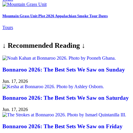
Mountain Grass Unit Plot 2026 Appalachian Smoke Tour Dates
Tours
↓ Recommended Reading ↓
Bonnaroo 2026: The Best Sets We Saw on Sunday
Jun. 17, 2026
Bonnaroo 2026: The Best Sets We Saw on Saturday
Jun. 17, 2026
Bonnaroo 2026: The Best Sets We Saw on Friday