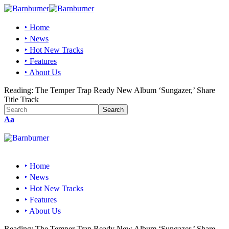
‣ Home
‣ News
‣ Hot New Tracks
‣ Features
‣ About Us
Reading:
The Temper Trap Ready New Album ‘Sungazer,’ Share
Title Track
Aa
‣ Home
‣ News
‣ Hot New Tracks
‣ Features
‣ About Us
Reading:
The Temper Trap Ready New Album ‘Sungazer,’ Share