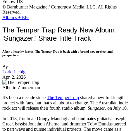
Follow US
© Barnburner Magazine / Cornerpost Media, LLC. All Rights
Reserved.
Albums + EPs
The Temper Trap Ready New Album
‘Sungazer,’ Share Title Track
After a lengthy hiatus, The Temper Trap is back with a brand new project and
perspective.
By
Lorie Liebig
Apr. 2, 2026
Alberto Zimmerman
It’s been a decade since
The Temper Trap
shared a new full-length
project with fans, but that’s all about to change. The Australian indie
rock act will release their fourth studio album,
Sungazer
, on July 10.
In 2018, frontman Dougy Mandagi and bandmates guitarist Joseph
Greer, bassist Jonathon Aherne, and drummer Toby Dundas agreed
to part ways and pursue individual projects. The move came as a