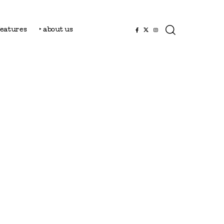
features
‣ about us