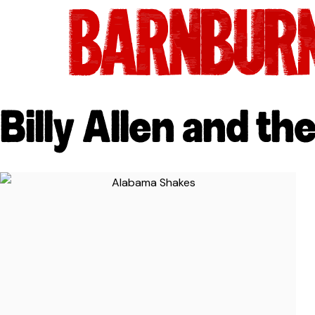
Billy Allen and the