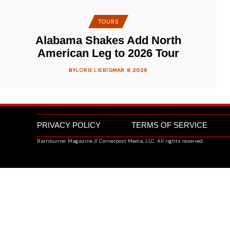
TOURS
Alabama Shakes Add North
American Leg to 2026 Tour
BY
LORIE LIEBIG
MAR. 8, 2026
PRIVACY POLICY
TERMS OF SERVICE
Barnburner Magazine // Cornerpost Media, LLC. All rights reserved.