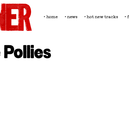
‣ home
‣ news
‣ hot new tracks
‣ 
 Pollies