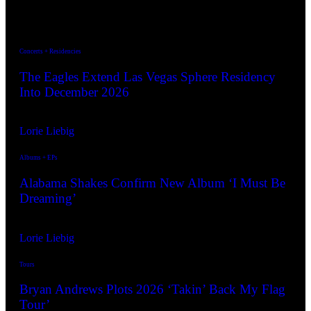
The Latest ↓
Concerts + Residencies
The Eagles Extend Las Vegas Sphere Residency
Into December 2026
By
Lorie Liebig
Jul. 7, 2026
Albums + EPs
Alabama Shakes Confirm New Album ‘I Must Be
Dreaming’
By
Lorie Liebig
Aug. 5, 2026
Tours
Bryan Andrews Plots 2026 ‘Takin’ Back My Flag
Tour’