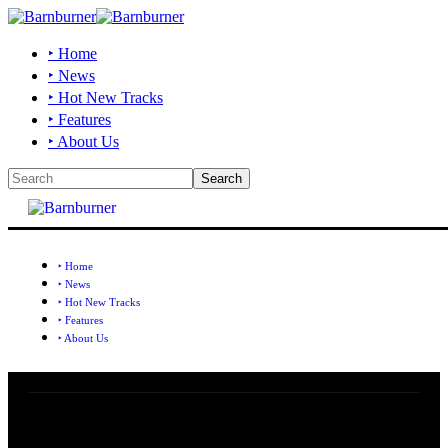
‣ Home
‣ News
‣ Hot New Tracks
‣ Features
‣ About Us
‣ Home
‣ News
‣ Hot New Tracks
‣ Features
‣ About Us