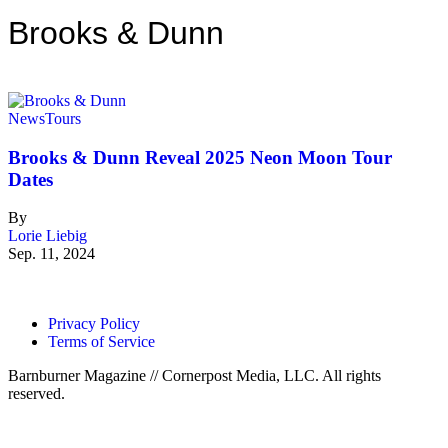
Brooks & Dunn
News
Tours
Brooks & Dunn Reveal 2025 Neon Moon Tour
Dates
By
Lorie Liebig
Sep. 11, 2024
Privacy Policy
Terms of Service
Barnburner Magazine // Cornerpost Media, LLC. All rights
reserved.