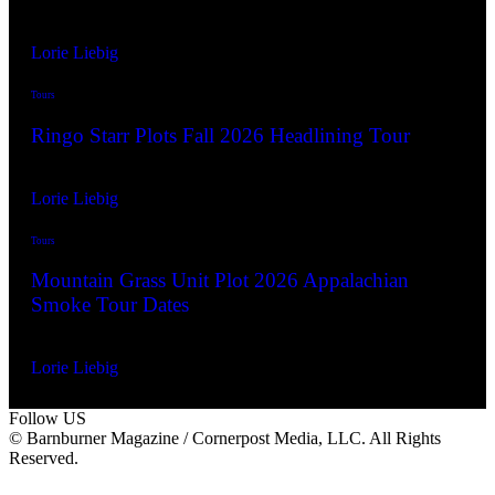
By
Lorie Liebig
Jul. 8, 2026
Tours
Ringo Starr Plots Fall 2026 Headlining Tour
By
Lorie Liebig
Jul. 8, 2026
Tours
Mountain Grass Unit Plot 2026 Appalachian
Smoke Tour Dates
By
Lorie Liebig
Jul. 3, 2026
Follow US
© Barnburner Magazine / Cornerpost Media, LLC. All Rights
Reserved.