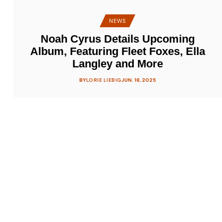
NEWS
Noah Cyrus Details Upcoming
Album, Featuring Fleet Foxes, Ella
Langley and More
BY
LORIE LIEBIG
JUN. 18, 2025