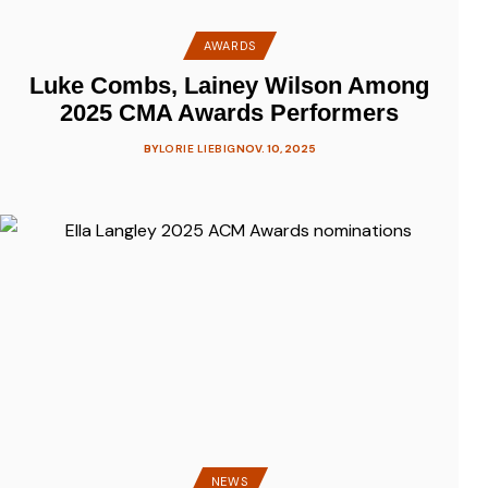
AWARDS
Luke Combs, Lainey Wilson Among
2025 CMA Awards Performers
BY
LORIE LIEBIG
NOV. 10, 2025
NEWS