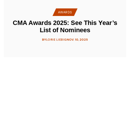
AWARDS
CMA Awards 2025: See This Year’s
List of Nominees
BY
LORIE LIEBIG
NOV. 10, 2025