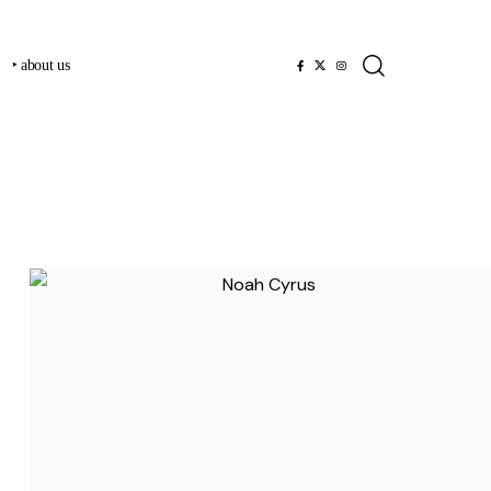
‣ about us