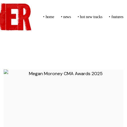
‣ home
‣ news
‣ hot new tracks
‣ features