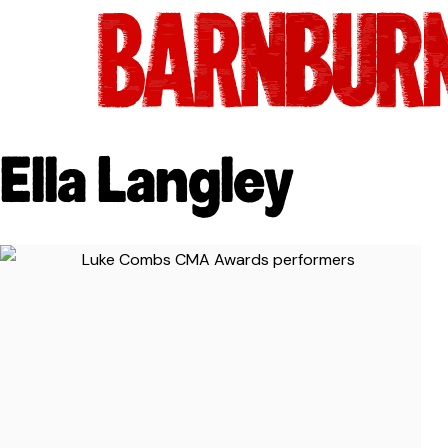
Ella Langley